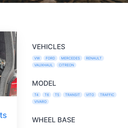
VEHICLES
VW
FORD
MERCEDES
RENAULT
VAUXHAUL
CITREON
MODEL
T4
T6
T5
TRANSIT
VITO
TRAFFIC
VIVARO
ts
WHEEL BASE