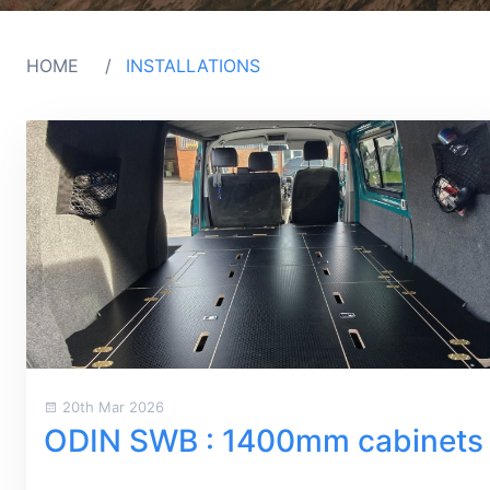
HOME
INSTALLATIONS
20th Mar 2026
ODIN SWB : 1400mm cabinets