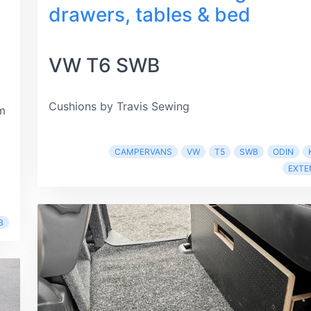
drawers, tables & bed
VW T6 SWB
Cushions by Travis Sewing
m
CAMPERVANS
VW
T5
SWB
ODIN
EXTE
B