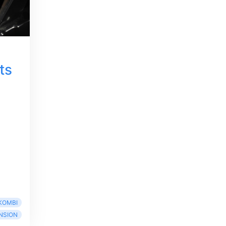
ts
KOMBI
NSION