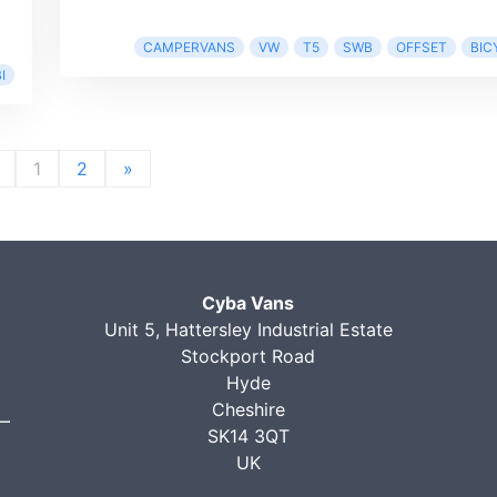
CAMPERVANS
VW
T5
SWB
OFFSET
BIC
I
1
2
»
Cyba Vans
Unit 5, Hattersley Industrial Estate
Stockport Road
Hyde
Cheshire
SK14 3QT
UK