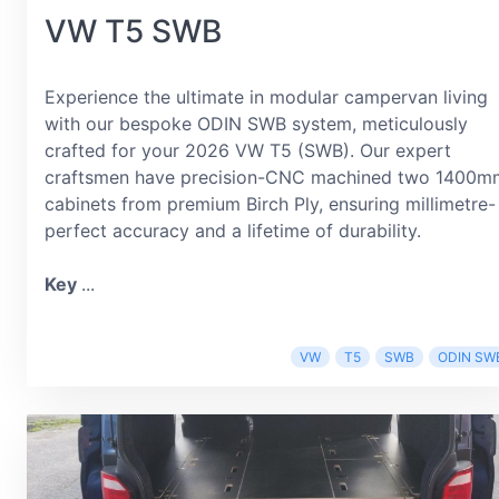
VW T5 SWB
Experience the ultimate in modular campervan living
with our bespoke ODIN SWB system, meticulously
crafted for your 2026 VW T5 (SWB). Our expert
craftsmen have precision-CNC machined two 1400m
cabinets from premium Birch Ply, ensuring millimetre-
perfect accuracy and a lifetime of durability.
Key
...
VW
T5
SWB
ODIN SW