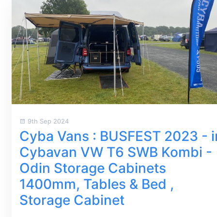
9th Sep 2024
Cyba Vans : BUSFEST 2023 - i
Cybavan VW T6 SWB Kombi -
Odin Storage Cabinets
1400mm, Tables & Bed ,
Storage Cabinet