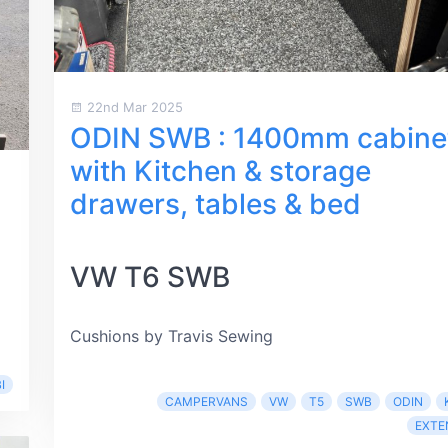
22nd Mar 2025
ODIN SWB : 1400mm cabine
with Kitchen & storage
drawers, tables & bed
VW T6 SWB
Cushions by Travis Sewing
I
CAMPERVANS
VW
T5
SWB
ODIN
EXTE