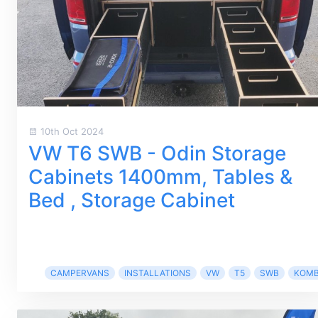
10th Oct 2024
VW T6 SWB - Odin Storage
Cabinets 1400mm, Tables &
Bed , Storage Cabinet
CAMPERVANS
INSTALLATIONS
VW
T5
SWB
KOMB