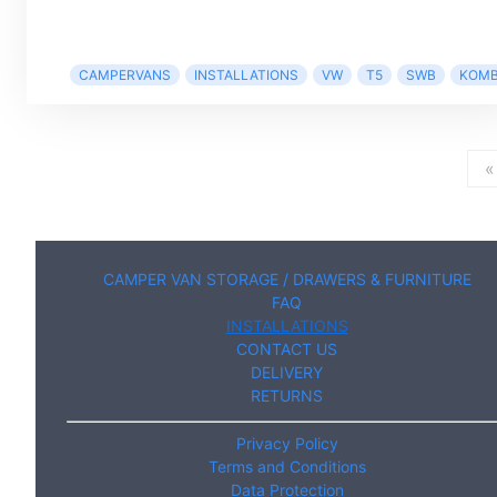
CAMPERVANS
INSTALLATIONS
VW
T5
SWB
KOMB
«
CAMPER VAN STORAGE / DRAWERS & FURNITURE
FAQ
INSTALLATIONS
CONTACT US
DELIVERY
RETURNS
Privacy Policy
Terms and Conditions
Data Protection