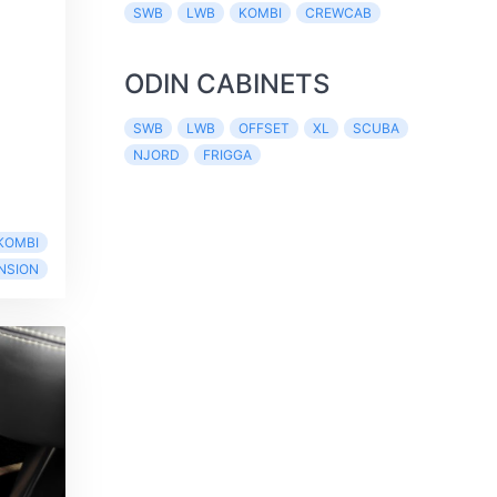
SWB
LWB
KOMBI
CREWCAB
ODIN CABINETS
SWB
LWB
OFFSET
XL
SCUBA
NJORD
FRIGGA
KOMBI
NSION