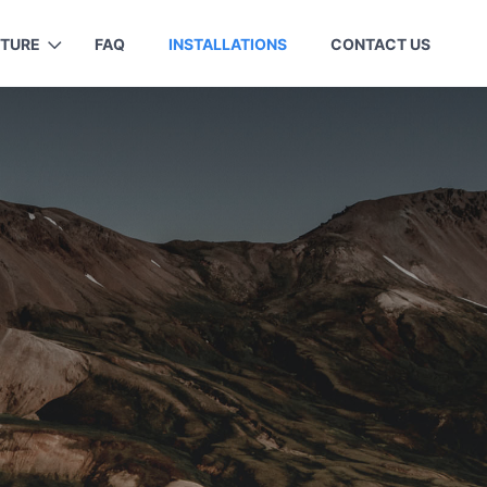
ITURE
FAQ
INSTALLATIONS
CONTACT US