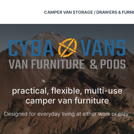
CAMPER VAN STORAGE / DRAWERS & FURN
practical, flexible, multi-use
camper van furniture
Designed for everyday living at either work or play.