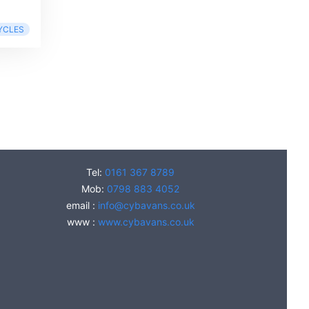
YCLES
Tel:
0161 367 8789
Mob:
0798 883 4052
email :
info@cybavans.co.uk
www :
www.cybavans.co.uk