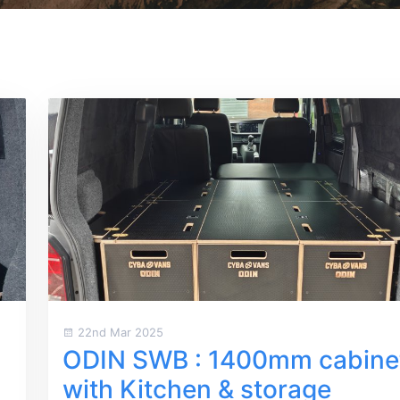
22nd Mar 2025
ODIN SWB : 1400mm cabine
with Kitchen & storage