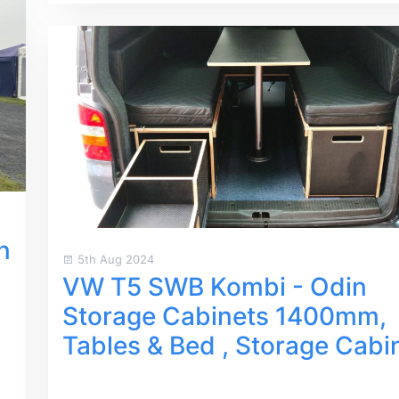
n
5th Aug 2024
VW T5 SWB Kombi - Odin
Storage Cabinets 1400mm,
Tables & Bed , Storage Cabi