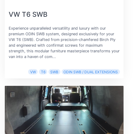
VW T6 SWB
Experience unparalleled versatility and luxury with our
premium ODIN SWB system, designed exclusively for your
VW T6 (SWB). Crafted from precision-chamfered Birch Ply
and engineered with confirmat screws for maximum
strength, this modular furniture masterpiece transforms your
van into a haven of com...
VW
T6
SWB
ODIN SWB / DUAL EXTENSIONS