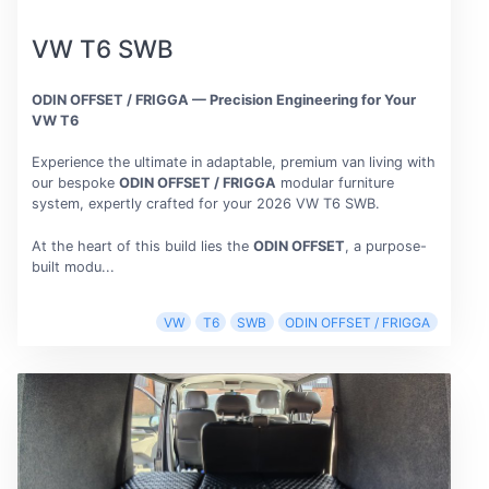
VW T6 SWB
ODIN OFFSET / FRIGGA — Precision Engineering for Your
VW T6
Experience the ultimate in adaptable, premium van living with
our bespoke
ODIN OFFSET / FRIGGA
modular furniture
system, expertly crafted for your 2026 VW T6 SWB.
At the heart of this build lies the
ODIN OFFSET
, a purpose-
built modu...
VW
T6
SWB
ODIN OFFSET / FRIGGA