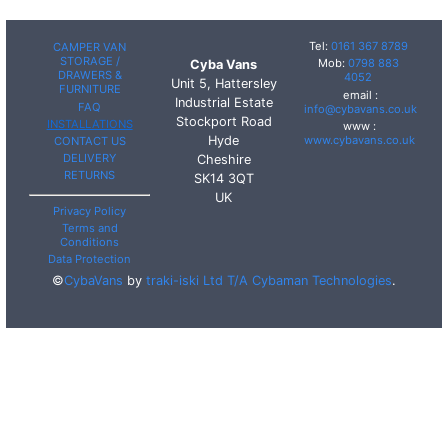
Tel:
0161 367 8789
CAMPER VAN
STORAGE /
Mob:
0798 883
Cyba Vans
DRAWERS &
4052
Unit 5, Hattersley
FURNITURE
email :
Industrial Estate
FAQ
info@cybavans.co.uk
Stockport Road
INSTALLATIONS
www :
Hyde
www.cybavans.co.uk
CONTACT US
DELIVERY
Cheshire
RETURNS
SK14 3QT
UK
Privacy Policy
Terms and
Conditions
Data Protection
©
CybaVans
by
traki-iski Ltd T/A Cybaman Technologies
.