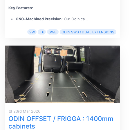
Key Features:
CNC‑Machined Precision:
Our Odin ca...
VW
T6
SWB
ODIN SWB / DUAL EXTENSIONS
23rd Mar 2026
ODIN OFFSET / FRIGGA : 1400mm
cabinets