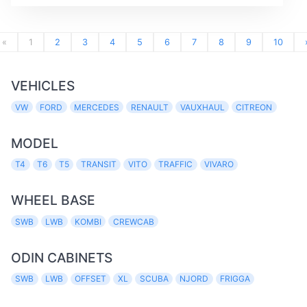
«
1
2
3
4
5
6
7
8
9
10
VEHICLES
VW
FORD
MERCEDES
RENAULT
VAUXHAUL
CITREON
MODEL
T4
T6
T5
TRANSIT
VITO
TRAFFIC
VIVARO
WHEEL BASE
SWB
LWB
KOMBI
CREWCAB
ODIN CABINETS
SWB
LWB
OFFSET
XL
SCUBA
NJORD
FRIGGA