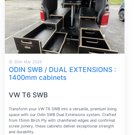
30th Mar 2026
ODIN SWB / DUAL EXTENSIONS :
1400mm cabinets
VW T6 SWB
Transform your VW T6 SWB into a versatile, premium living
space with our Odin SWB Dual Extensions system. Crafted
from 15mm Birch Ply with chamfered edges and confirmat
screw joinery, these cabinets deliver exceptional strength
and durability.