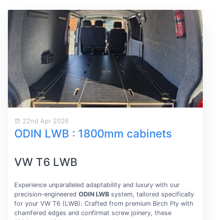
22nd Apr 2026
ODIN LWB : 1800mm cabinets
VW T6 LWB
Experience unparalleled adaptability and luxury with our
precision-engineered
ODIN LWB
system, tailored specifically
for your VW T6 (LWB). Crafted from premium Birch Ply with
chamfered edges and confirmat screw joinery, these