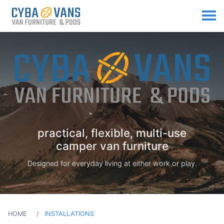
practical, flexible, multi-use
camper van furniture
Designed for everyday living at either work or play.
HOME
INSTALLATIONS