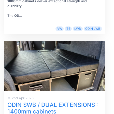
1800mm cabinets
deliver exceptional strength and
durability.
The
OD
...
VW
T6
LWB
ODIN LWB
2nd Apr 2026
ODIN SWB / DUAL EXTENSIONS :
1400mm cabinets