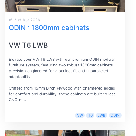
2nd Apr 2026
ODIN : 1800mm cabinets
VW T6 LWB
Elevate your VW T6 LWB with our premium ODIN modular
furniture system, featuring two robust 1800mm cabinets
precision-engineered for a perfect fit and unparalleled
adaptability.
Crafted from 15mm Birch Plywood with chamfered edges
for comfort and durability, these cabinets are built to last.
CNC-m...
VW
T6
LWB
ODIN