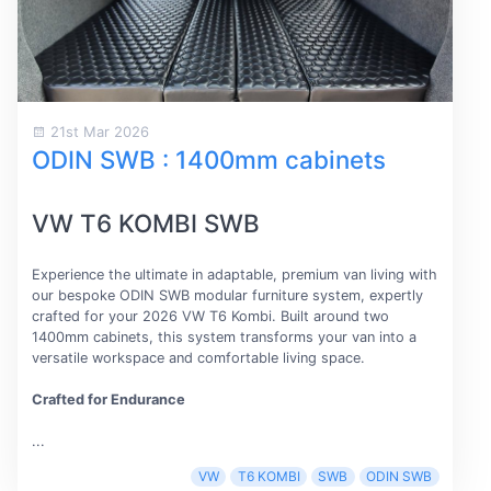
21st Mar 2026
ODIN SWB : 1400mm cabinets
VW T6 KOMBI SWB
Experience the ultimate in adaptable, premium van living with
our bespoke ODIN SWB modular furniture system, expertly
crafted for your 2026 VW T6 Kombi. Built around two
1400mm cabinets, this system transforms your van into a
versatile workspace and comfortable living space.
Crafted for Endurance
...
VW
T6 KOMBI
SWB
ODIN SWB