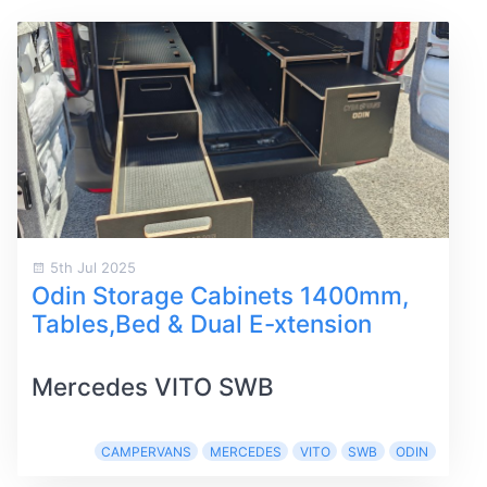
5th Jul 2025
Odin Storage Cabinets 1400mm,
Tables,Bed & Dual E-xtension
Mercedes VITO SWB
CAMPERVANS
MERCEDES
VITO
SWB
ODIN