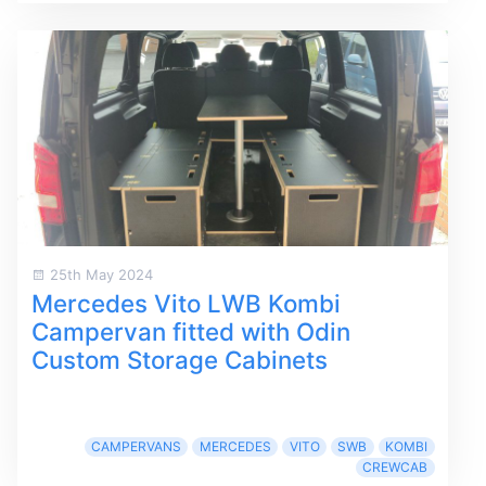
25th May 2024
Mercedes Vito LWB Kombi
Campervan fitted with Odin
Custom Storage Cabinets
CAMPERVANS
MERCEDES
VITO
SWB
KOMBI
CREWCAB