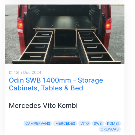
15th Dec 2024
Odin SWB 1400mm - Storage
Cabinets, Tables & Bed
Mercedes Vito Kombi
CAMPERVANS
MERCEDES
VITO
SWB
KOMBI
CREWCAB