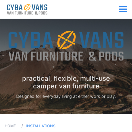
practical, flexible, multi-use
camper van furniture
Designed for everyday living at either work or play.
HOME
INSTALLATIONS