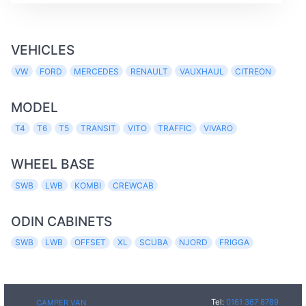
VEHICLES
VW
FORD
MERCEDES
RENAULT
VAUXHAUL
CITREON
MODEL
T4
T6
T5
TRANSIT
VITO
TRAFFIC
VIVARO
WHEEL BASE
SWB
LWB
KOMBI
CREWCAB
ODIN CABINETS
SWB
LWB
OFFSET
XL
SCUBA
NJORD
FRIGGA
Tel:
0161 367 8789
CAMPER VAN