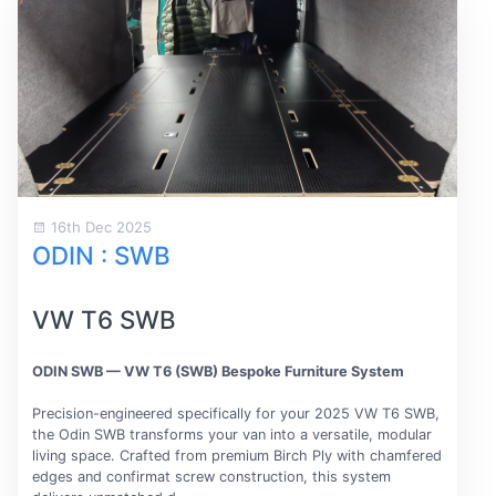
16th Dec 2025
ODIN : SWB
VW T6 SWB
ODIN SWB — VW T6 (SWB) Bespoke Furniture System
Precision-engineered specifically for your 2025 VW T6 SWB,
the Odin SWB transforms your van into a versatile, modular
living space. Crafted from premium Birch Ply with chamfered
edges and confirmat screw construction, this system