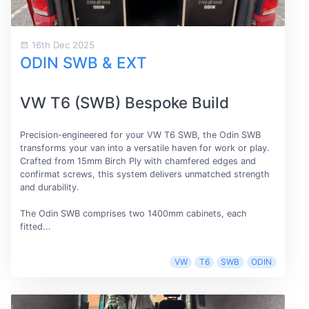
16th Dec 2025
ODIN SWB & EXT
VW T6 (SWB) Bespoke Build
Precision-engineered for your VW T6 SWB, the Odin SWB
transforms your van into a versatile haven for work or play.
Crafted from 15mm Birch Ply with chamfered edges and
confirmat screws, this system delivers unmatched strength
and durability.
The Odin SWB comprises two 1400mm cabinets, each
fitted...
VW
T6
SWB
ODIN