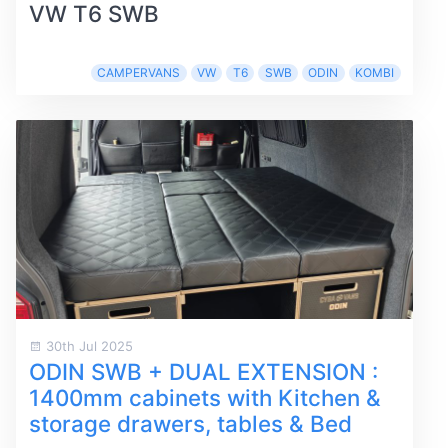
VW T6 SWB
CAMPERVANS
VW
T6
SWB
ODIN
KOMBI
30th Jul 2025
ODIN SWB + DUAL EXTENSION :
1400mm cabinets with Kitchen &
storage drawers, tables & Bed