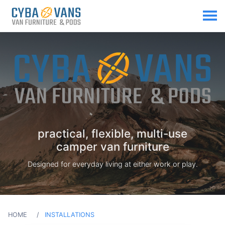
practical, flexible, multi-use
camper van furniture
Designed for everyday living at either work or play.
HOME
INSTALLATIONS