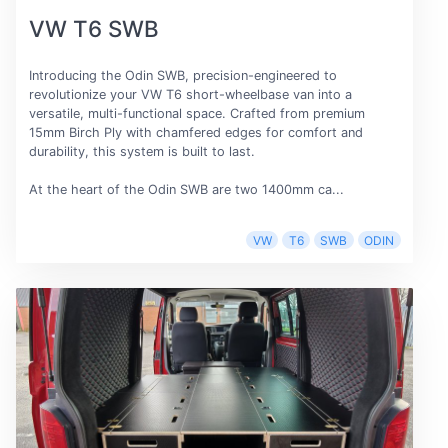
VW T6 SWB
Introducing the Odin SWB, precision-engineered to
revolutionize your VW T6 short-wheelbase van into a
versatile, multi-functional space. Crafted from premium
15mm Birch Ply with chamfered edges for comfort and
durability, this system is built to last.
At the heart of the Odin SWB are two 1400mm ca...
VW
T6
SWB
ODIN