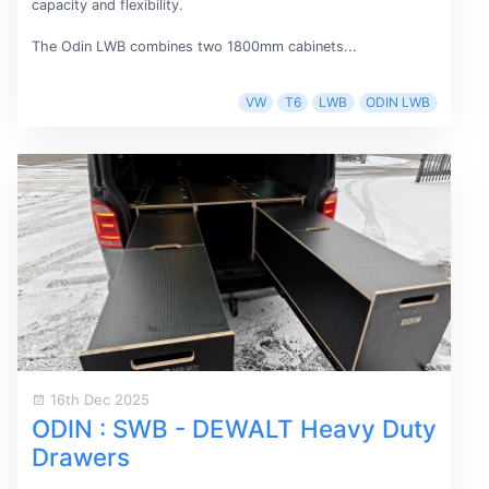
capacity and flexibility.
The Odin LWB combines two 1800mm cabinets...
VW
T6
LWB
ODIN LWB
16th Dec 2025
ODIN : SWB - DEWALT Heavy Duty
Drawers