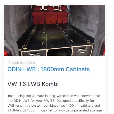
30th Jan 2026
ODIN LWB : 1800mm Cabinets
VW T6 LWB Kombi
Introducing the ultimate in long-wheelbase van conversions:
the ODIN LWB for your VW T6. Designed specifically for
LWB vans, this system combines two 1400mm cabinets and
a full-length 1800mm cabinet to provide unparalleled storage