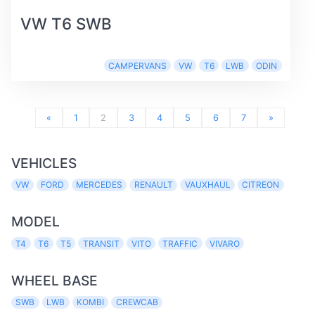
VW T6 SWB
CAMPERVANS
VW
T6
LWB
ODIN
«
1
2
3
4
5
6
7
»
VEHICLES
VW
FORD
MERCEDES
RENAULT
VAUXHAUL
CITREON
MODEL
T4
T6
T5
TRANSIT
VITO
TRAFFIC
VIVARO
WHEEL BASE
SWB
LWB
KOMBI
CREWCAB