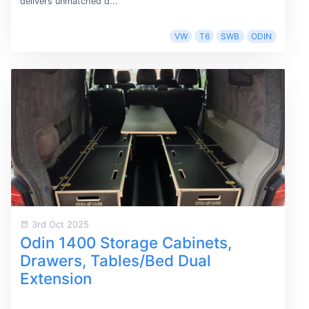
delivers unmatched d...
VW
T6
SWB
ODIN
3rd Oct 2025
Odin 1400 Storage Cabinets,
Drawers, Tables/Bed Dual
Extension